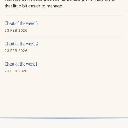
that little bit easier to manage.
Cheat of the week 3
23 FEB 2026
Cheat of the week 2
23 FEB 2026
Cheat of the week 1
23 FEB 2026