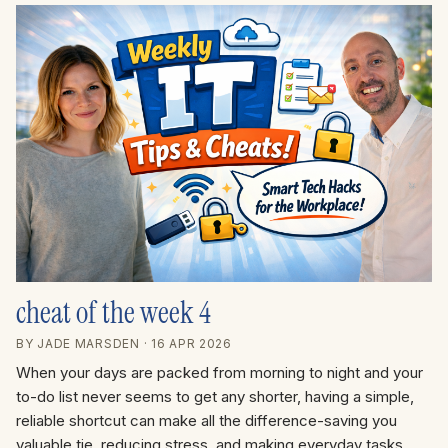
cheat of the week 4
BY JADE MARSDEN
· 16 APR 2026
When your days are packed from morning to night and your
to-do list never seems to get any shorter, having a simple,
reliable shortcut can make all the difference-saving you
valuable tie, reducing stress, and making everyday tasks