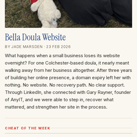
Bella Doula Website
BY JADE MARSDEN
· 23 FEB 2026
What happens when a small business loses its website
overnight? For one Colchester-based doula, it nearly meant
walking away from her business altogether. After three years
of building her online presence, a domain expiry left her with
nothing. No website. No recovery path. No clear support.
Through LinkedIn, she connected with Gary Rayner, founder
of AnyIT, and we were able to step in, recover what
mattered, and strengthen her site in the process.
CHEAT OF THE WEEK