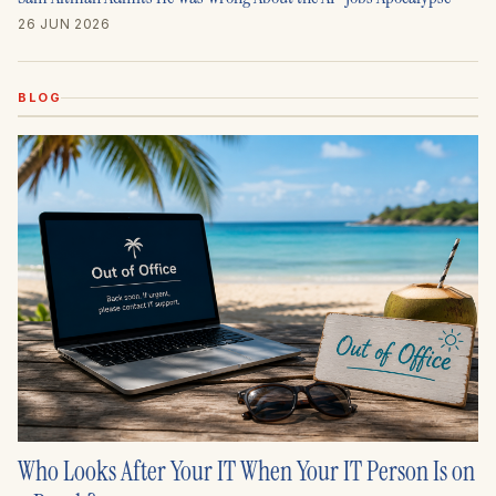
26 JUN 2026
BLOG
Who Looks After Your IT When Your IT Person Is on