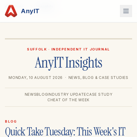
Home
Insights
 light or dark? ✨
AnyIT
SUFFOLK · INDEPENDENT IT JOURNAL
AnyIT Insights
MONDAY, 10 AUGUST 2026
· NEWS, BLOG & CASE STUDIES
NEWS
BLOG
INDUSTRY UPDATE
CASE STUDY
CHEAT OF THE WEEK
BLOG
Quick Take Tuesday: This Week's IT