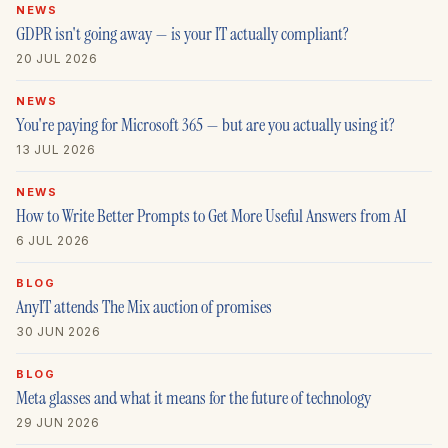
NEWS
GDPR isn't going away — is your IT actually compliant?
20 JUL 2026
NEWS
You're paying for Microsoft 365 — but are you actually using it?
13 JUL 2026
NEWS
How to Write Better Prompts to Get More Useful Answers from AI
6 JUL 2026
BLOG
AnyIT attends The Mix auction of promises
30 JUN 2026
BLOG
Meta glasses and what it means for the future of technology
29 JUN 2026