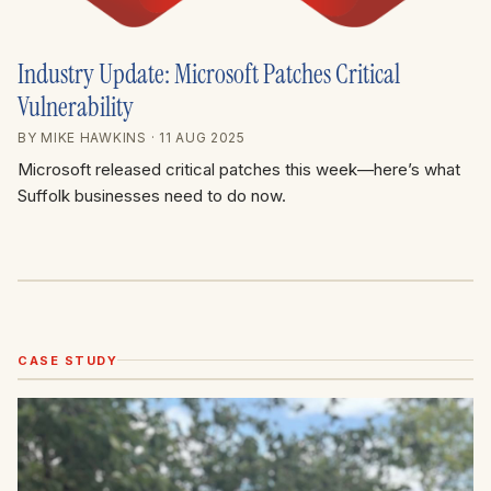
Industry Update: Microsoft Patches Critical
Vulnerability
BY MIKE HAWKINS
· 11 AUG 2025
Microsoft released critical patches this week—here’s what
Suffolk businesses need to do now.
CASE STUDY