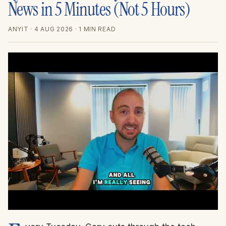
News in 5 Minutes (Not 5 Hours)
ANYIT
· 4 AUG 2026
· 1 MIN READ