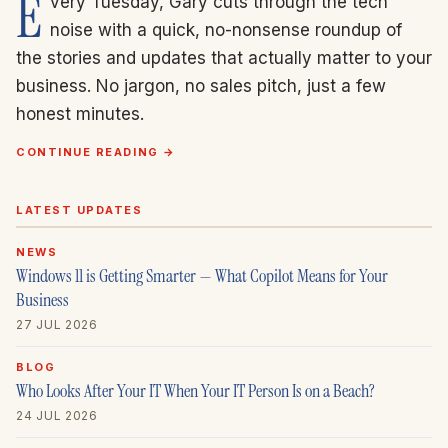
E
very Tuesday, Gary cuts through the tech
noise with a quick, no-nonsense roundup of
the stories and updates that actually matter to your
business. No jargon, no sales pitch, just a few
honest minutes.
CONTINUE READING →
LATEST UPDATES
NEWS
Windows 11 is Getting Smarter — What Copilot Means for Your
Business
27 JUL 2026
BLOG
Who Looks After Your IT When Your IT Person Is on a Beach?
24 JUL 2026