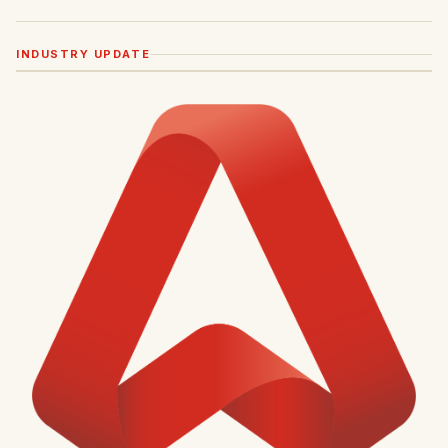
INDUSTRY UPDATE