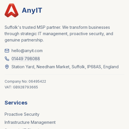
AnyIT
Suffolk's trusted MSP partner. We transform businesses
through strategic IT management, proactive security, and
genuine partnership.
hello@anyit.com
01449 798088
Station Yard, Needham Market, Suffolk, IP68AS, England
Company No: 06495422
VAT: GB928793665
Services
Proactive Security
Infrastructure Management