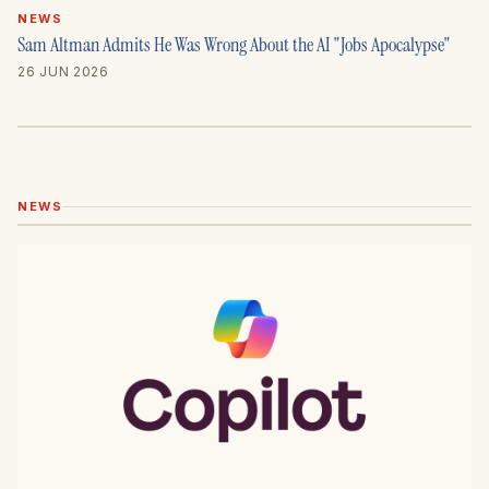
NEWS
Sam Altman Admits He Was Wrong About the AI "Jobs Apocalypse"
26 JUN 2026
NEWS