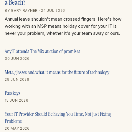
a Beach?
BY GARY RAYNER
· 24 JUL 2026
Annual leave shouldn't mean crossed fingers. Here's how
working with an MSP means holiday cover for your IT is
never your problem, whether it's your team away or ours.
AnyIT attends The Mix auction of promises
30 JUN 2026
Meta glasses and what it means for the future of technology
29 JUN 2026
Passkeys
15 JUN 2026
Your IT Provider Should Be Saving You Time, Not Just Fixing
Problems
20 MAY 2026