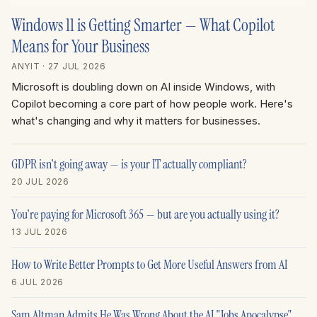
Windows 11 is Getting Smarter — What Copilot
Means for Your Business
ANYIT
· 27 JUL 2026
Microsoft is doubling down on AI inside Windows, with
Copilot becoming a core part of how people work. Here's
what's changing and why it matters for businesses.
GDPR isn't going away — is your IT actually compliant?
20 JUL 2026
You're paying for Microsoft 365 — but are you actually using it?
13 JUL 2026
How to Write Better Prompts to Get More Useful Answers from AI
6 JUL 2026
Sam Altman Admits He Was Wrong About the AI "Jobs Apocalypse"