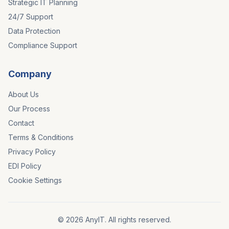
Strategic IT Planning
24/7 Support
Data Protection
Compliance Support
Company
About Us
Our Process
Contact
Terms & Conditions
Privacy Policy
EDI Policy
Cookie Settings
©
2026
AnyIT. All rights reserved.